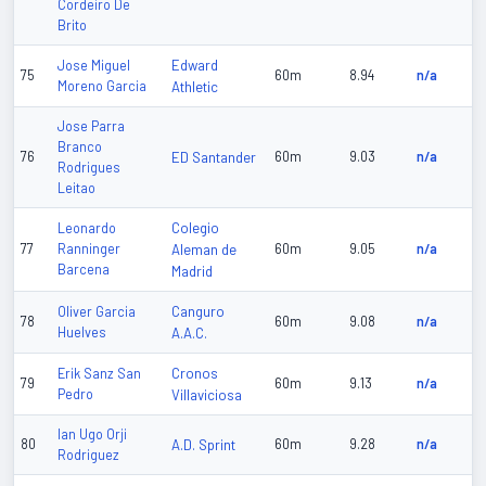
Cordeiro De
Brito
Edward
Jose Miguel
75
60m
8.94
n/a
Moreno Garcia
Athletic
Jose Parra
Branco
76
ED Santander
60m
9.03
n/a
Rodrigues
Leitao
Colegio
Leonardo
77
Ranninger
Aleman de
60m
9.05
n/a
Barcena
Madrid
Canguro
Oliver Garcia
78
60m
9.08
n/a
Huelves
A.A.C.
Cronos
Erik Sanz San
79
60m
9.13
n/a
Pedro
Villaviciosa
Ian Ugo Orji
80
A.D. Sprint
60m
9.28
n/a
Rodriguez