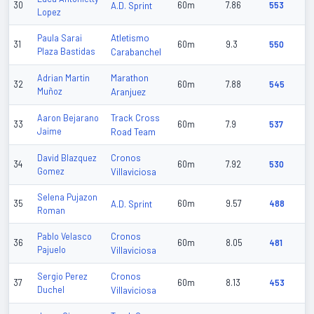
30
A.D. Sprint
60m
7.86
553
Lopez
Atletismo
Paula Sarai
31
60m
9.3
550
Plaza Bastidas
Carabanchel
Marathon
Adrian Martin
32
60m
7.88
545
Muñoz
Aranjuez
Track Cross
Aaron Bejarano
33
60m
7.9
537
Jaime
Road Team
Cronos
David Blazquez
34
60m
7.92
530
Gomez
Villaviciosa
Selena Pujazon
35
A.D. Sprint
60m
9.57
488
Roman
Cronos
Pablo Velasco
36
60m
8.05
481
Pajuelo
Villaviciosa
Cronos
Sergio Perez
37
60m
8.13
453
Duchel
Villaviciosa