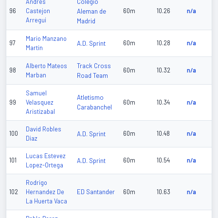
Colegio
Andres
96
Castejon
Aleman de
60m
10.26
n/a
Arregui
Madrid
Mario Manzano
97
A.D. Sprint
60m
10.28
n/a
Martin
Track Cross
Alberto Mateos
98
60m
10.32
n/a
Marban
Road Team
Samuel
Atletismo
99
Velasquez
60m
10.34
n/a
Carabanchel
Aristizabal
David Robles
100
A.D. Sprint
60m
10.48
n/a
Diaz
Lucas Estevez
101
A.D. Sprint
60m
10.54
n/a
Lopez-Ortega
Rodrigo
ED Santander
102
Hernandez De
60m
10.63
n/a
La Huerta Vaca