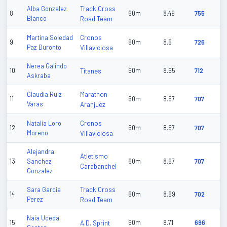
Track Cross
Alba Gonzalez
8
60m
8.49
755
Blanco
Road Team
Cronos
Martina Soledad
9
60m
8.6
726
Paz Duronto
Villaviciosa
Nerea Galindo
10
Titanes
60m
8.65
712
Askraba
Marathon
Claudia Ruiz
11
60m
8.67
707
Varas
Aranjuez
Cronos
Natalia Loro
12
60m
8.67
707
Moreno
Villaviciosa
Alejandra
Atletismo
13
Sanchez
60m
8.67
707
Carabanchel
Gonzalez
Track Cross
Sara Garcia
14
60m
8.69
702
Perez
Road Team
Naia Uceda
15
A.D. Sprint
60m
8.71
696