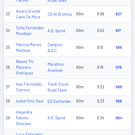
Marban
Road Team
Ainara Grande
23
CD At Dromos
60m
8.98
627
Calvo De Mora
Sofia Fernandez
24
A.D. Sprint
60m
9.02
617
Mondejar
Canguro
Patricia Maroto
25
60m
9.15
585
Martinez
A.A.C.
Nieves Thi
Marathon
26
Manzano
60m
9.18
578
Aranjuez
Rodriguez
Track Cross
Ines Fernandez
27
60m
9.22
568
Cutrona
Road Team
28
Isabel Ortiz Dasi
ED Santander
60m
9.23
566
Alejandra
A.D. Sprint
29
Palomo
60m
9.24
564
Gonzalez
Luca Antonietty