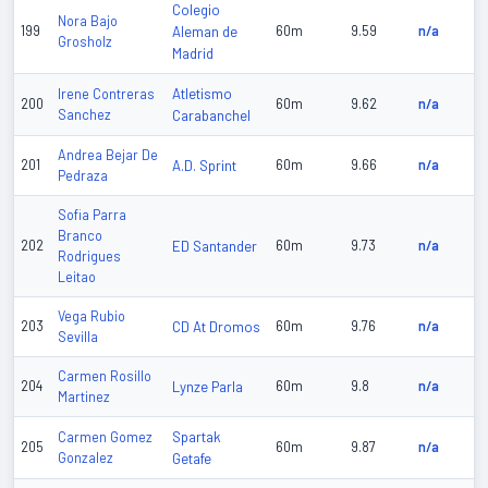
Colegio
Nora Bajo
199
Aleman de
60m
9.59
n/a
Grosholz
Madrid
Atletismo
Irene Contreras
200
60m
9.62
n/a
Sanchez
Carabanchel
Andrea Bejar De
201
A.D. Sprint
60m
9.66
n/a
Pedraza
Sofia Parra
Branco
202
ED Santander
60m
9.73
n/a
Rodrigues
Leitao
Vega Rubio
203
CD At Dromos
60m
9.76
n/a
Sevilla
Carmen Rosillo
204
Lynze Parla
60m
9.8
n/a
Martinez
Spartak
Carmen Gomez
205
60m
9.87
n/a
Gonzalez
Getafe