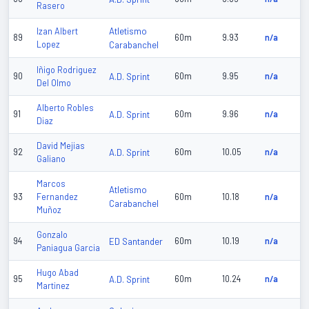
Rasero
Atletismo
Izan Albert
89
60m
9.93
n/a
Lopez
Carabanchel
Iñigo Rodriguez
90
A.D. Sprint
60m
9.95
n/a
Del Olmo
Alberto Robles
91
A.D. Sprint
60m
9.96
n/a
Diaz
David Mejias
92
A.D. Sprint
60m
10.05
n/a
Galiano
Marcos
Atletismo
93
Fernandez
60m
10.18
n/a
Carabanchel
Muñoz
Gonzalo
94
ED Santander
60m
10.19
n/a
Paniagua Garcia
Hugo Abad
95
A.D. Sprint
60m
10.24
n/a
Martinez