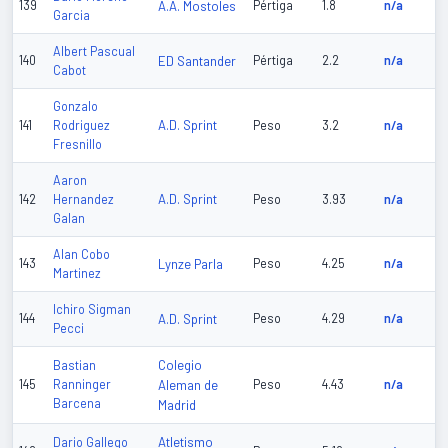
139
A.A. Mostoles
Pértiga
1.8
n/a
Garcia
Albert Pascual
140
ED Santander
Pértiga
2.2
n/a
Cabot
Gonzalo
A.D. Sprint
141
Rodriguez
Peso
3.2
n/a
Fresnillo
Aaron
A.D. Sprint
142
Hernandez
Peso
3.93
n/a
Galan
Alan Cobo
143
Lynze Parla
Peso
4.25
n/a
Martinez
Ichiro Sigman
144
A.D. Sprint
Peso
4.29
n/a
Pecci
Colegio
Bastian
145
Ranninger
Aleman de
Peso
4.43
n/a
Barcena
Madrid
Atletismo
Dario Gallego