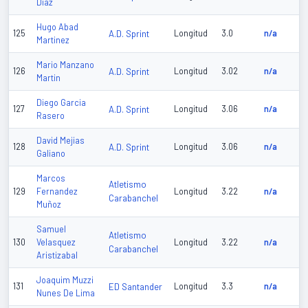
Diaz
Hugo Abad
125
A.D. Sprint
Longitud
3.0
n/a
Martinez
Mario Manzano
126
A.D. Sprint
Longitud
3.02
n/a
Martin
Diego Garcia
127
A.D. Sprint
Longitud
3.06
n/a
Rasero
David Mejias
128
A.D. Sprint
Longitud
3.06
n/a
Galiano
Marcos
Atletismo
129
Fernandez
Longitud
3.22
n/a
Carabanchel
Muñoz
Samuel
Atletismo
130
Velasquez
Longitud
3.22
n/a
Carabanchel
Aristizabal
Joaquim Muzzi
131
ED Santander
Longitud
3.3
n/a
Nunes De Lima