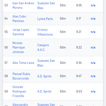
Suanzes San
Ivan San Andres
53
50m
9.05
n/a
Moreno
Blas
Alan Cobo
54
Lynze Parla
50m
9.17
n/a
Martinez
Cronos
Jorge Lopez
55
50m
9.21
n/a
Sanchez
Villaviciosa
Nicolas
Canguro
56
Manrique
50m
9.22
n/a
A.A.C.
Jimenez
Suanzes San
57
Alex Tome Leiva
50m
9.34
n/a
Blas
Manuel Rubio
58
A.D. Sprint
50m
9.47
n/a
Bizcarrondo
Gonzalo
A.D. Sprint
59
Rodriguez
50m
9.53
n/a
Fresnillo
Suanzes San
Alessandro