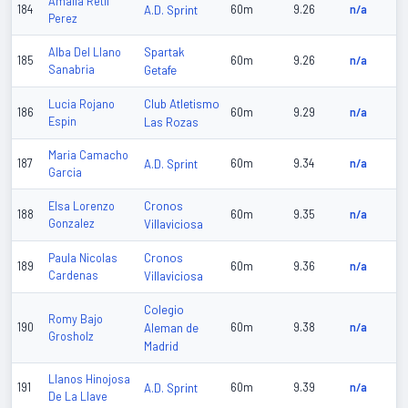
Amalia Retif
184
A.D. Sprint
60m
9.26
n/a
Perez
Spartak
Alba Del Llano
185
60m
9.26
n/a
Sanabria
Getafe
Club Atletismo
Lucia Rojano
186
60m
9.29
n/a
Espin
Las Rozas
Maria Camacho
187
A.D. Sprint
60m
9.34
n/a
Garcia
Cronos
Elsa Lorenzo
188
60m
9.35
n/a
Gonzalez
Villaviciosa
Cronos
Paula Nicolas
189
60m
9.36
n/a
Cardenas
Villaviciosa
Colegio
Romy Bajo
190
Aleman de
60m
9.38
n/a
Grosholz
Madrid
Llanos Hinojosa
191
A.D. Sprint
60m
9.39
n/a
De La Llave