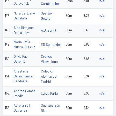
146
Peso
5.19
n/a
Golovchak
Carabanchel
Spartak
Nora Del Llano
147
50m
8.29
n/a
Sanabria
Getafe
Alba Hinojosa
148
A.D. Sprint
50m
8.41
n/a
De La Llave
Maria Sofia
149
ED Santander
50m
8.66
n/a
Munive Di Lella
Cronos
Olivia Paz
150
50m
8.88
n/a
Duronto
Villaviciosa
Colegio
Anastasia
151
Bellinghausen
Aleman de
50m
8.94
n/a
Landaeta
Madrid
Andrea Gomez
152
Lynze Parla
50m
8.96
n/a
Imedio
Suanzes San
Aurora Buil
153
50m
9.12
n/a
Gutierrez
Blas