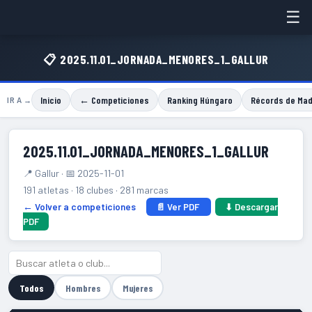
☰
📋 2025.11.01_JORNADA_MENORES_1_GALLUR
Inicio
← Competiciones
Ranking Húngaro
Récords de Mad
IR A →
2025.11.01_JORNADA_MENORES_1_GALLUR
📍 Gallur · 📅 2025-11-01
191 atletas · 18 clubes · 281 marcas
← Volver a competiciones
📄 Ver PDF
⬇ Descargar
PDF
Todos
Hombres
Mujeres