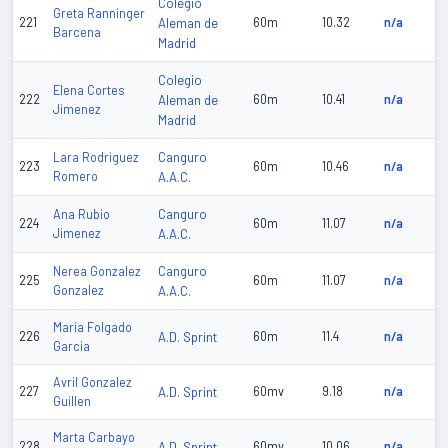
Colegio
Greta Ranninger
221
Aleman de
60m
10.32
n/a
Barcena
Madrid
Colegio
Elena Cortes
222
Aleman de
60m
10.41
n/a
Jimenez
Madrid
Canguro
Lara Rodriguez
223
60m
10.46
n/a
Romero
A.A.C.
Canguro
Ana Rubio
224
60m
11.07
n/a
Jimenez
A.A.C.
Canguro
Nerea Gonzalez
225
60m
11.07
n/a
Gonzalez
A.A.C.
Maria Folgado
226
A.D. Sprint
60m
11.4
n/a
Garcia
Avril Gonzalez
227
A.D. Sprint
60mv
9.18
n/a
Guillen
Marta Carbayo
228
A.D. Sprint
60mv
10.06
n/a