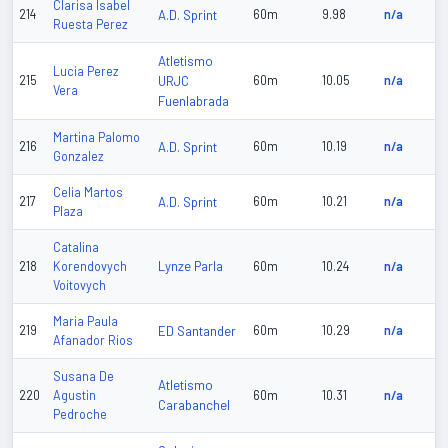
Clarisa Isabel
214
A.D. Sprint
60m
9.98
n/a
Ruesta Perez
Atletismo
Lucia Perez
215
URJC
60m
10.05
n/a
Vera
Fuenlabrada
Martina Palomo
216
A.D. Sprint
60m
10.19
n/a
Gonzalez
Celia Martos
217
A.D. Sprint
60m
10.21
n/a
Plaza
Catalina
Lynze Parla
218
Korendovych
60m
10.24
n/a
Voitovych
Maria Paula
219
ED Santander
60m
10.29
n/a
Afanador Rios
Susana De
Atletismo
220
Agustin
60m
10.31
n/a
Carabanchel
Pedroche