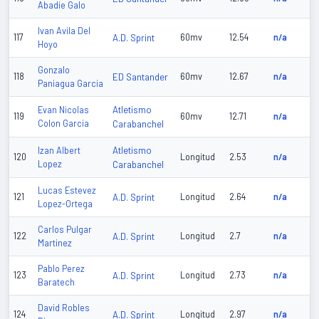
Abadie Galo
Ivan Avila Del
117
A.D. Sprint
60mv
12.54
n/a
Hoyo
Gonzalo
118
ED Santander
60mv
12.67
n/a
Paniagua Garcia
Atletismo
Evan Nicolas
119
60mv
12.71
n/a
Colon Garcia
Carabanchel
Atletismo
Izan Albert
120
Longitud
2.53
n/a
Lopez
Carabanchel
Lucas Estevez
121
A.D. Sprint
Longitud
2.64
n/a
Lopez-Ortega
Carlos Pulgar
122
A.D. Sprint
Longitud
2.7
n/a
Martinez
Pablo Perez
123
A.D. Sprint
Longitud
2.73
n/a
Baratech
David Robles
124
A.D. Sprint
Longitud
2.97
n/a