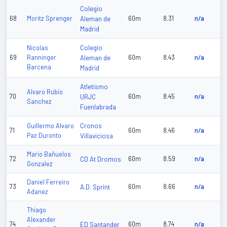
Colegio
68
Moritz Sprenger
Aleman de
60m
8.31
n/a
Madrid
Colegio
Nicolas
69
Ranninger
Aleman de
60m
8.43
n/a
Barcena
Madrid
Atletismo
Alvaro Rubio
70
URJC
60m
8.45
n/a
Sanchez
Fuenlabrada
Cronos
Guillermo Alvaro
71
60m
8.46
n/a
Paz Duronto
Villaviciosa
Mario Bañuelos
72
CD At Dromos
60m
8.59
n/a
Gonzalez
Daniel Ferreiro
73
A.D. Sprint
60m
8.66
n/a
Adanez
Thiago
Alexander
74
ED Santander
60m
8.74
n/a