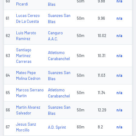
60
50m
9.88
n/a
Picardi
Blas
Suanzes San
Lucas Cerezo
61
50m
9.96
n/a
De La Cuesta
Blas
Canguro
Luis Maroto
62
50m
10.02
n/a
Ramirez
A.A.C.
Santiago
Atletismo
63
Martinez
50m
10.31
n/a
Carabanchel
Carreras
Suanzes San
Mateo Pepe
64
50m
11.03
n/a
Molina Cedron
Blas
Atletismo
Marcos Serrano
65
50m
11.34
n/a
Martin
Carabanchel
Suanzes San
Martin Alvarez
66
50m
12.29
n/a
Salvador
Blas
Jesus Sanz
67
A.D. Sprint
60m
8.2
n/a
Morcillo