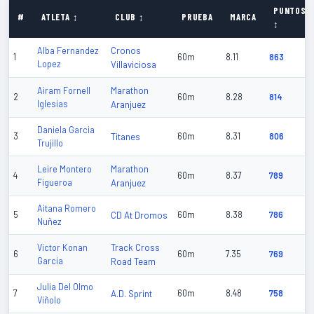
PUNTOS
#
ATLETA ↕
CLUB ↕
PRUEBA
MARCA
↕
Cronos
Alba Fernandez
1
60m
8.11
863
Lopez
Villaviciosa
Marathon
Airam Fornell
2
60m
8.28
814
Iglesias
Aranjuez
Daniela Garcia
3
Titanes
60m
8.31
806
Trujillo
Marathon
Leire Montero
4
60m
8.37
789
Figueroa
Aranjuez
Aitana Romero
5
CD At Dromos
60m
8.38
786
Nuñez
Track Cross
Victor Konan
6
60m
7.35
769
Garcia
Road Team
Julia Del Olmo
7
A.D. Sprint
60m
8.48
758
Viñolo