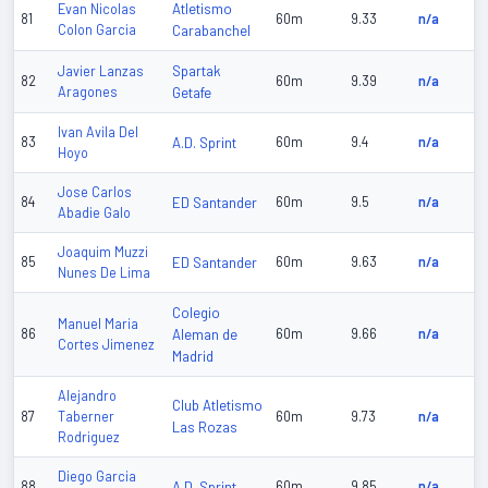
Atletismo
Evan Nicolas
81
60m
9.33
n/a
Colon Garcia
Carabanchel
Spartak
Javier Lanzas
82
60m
9.39
n/a
Aragones
Getafe
Ivan Avila Del
83
A.D. Sprint
60m
9.4
n/a
Hoyo
Jose Carlos
84
ED Santander
60m
9.5
n/a
Abadie Galo
Joaquim Muzzi
85
ED Santander
60m
9.63
n/a
Nunes De Lima
Colegio
Manuel Maria
86
Aleman de
60m
9.66
n/a
Cortes Jimenez
Madrid
Alejandro
Club Atletismo
87
Taberner
60m
9.73
n/a
Las Rozas
Rodriguez
Diego Garcia
88
A.D. Sprint
60m
9.85
n/a