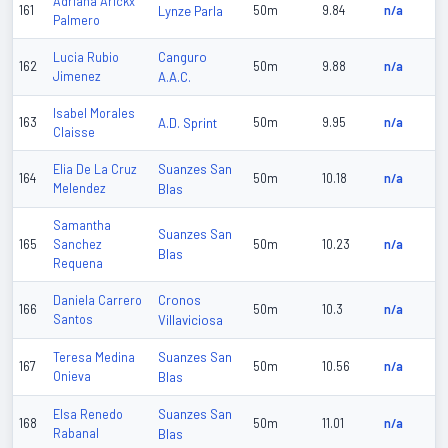
Adriana Arickx
161
Lynze Parla
50m
9.84
n/a
Palmero
Canguro
Lucia Rubio
162
50m
9.88
n/a
Jimenez
A.A.C.
Isabel Morales
163
A.D. Sprint
50m
9.95
n/a
Claisse
Suanzes San
Elia De La Cruz
164
50m
10.18
n/a
Melendez
Blas
Samantha
Suanzes San
165
Sanchez
50m
10.23
n/a
Blas
Requena
Cronos
Daniela Carrero
166
50m
10.3
n/a
Santos
Villaviciosa
Suanzes San
Teresa Medina
167
50m
10.56
n/a
Onieva
Blas
Suanzes San
Elsa Renedo
168
50m
11.01
n/a
Rabanal
Blas