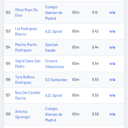
Colegio
Olivia Royo De
192
Aleman de
60m
9.41
n/a
Dios
Madrid
Lia Rodriguez
193
A.D. Sprint
60m
9.42
n/a
Blanco
Spartak
Marina Martin
194
60m
9.44
n/a
Rodrigues
Getafe
Cronos
Sigrid Sanz San
195
60m
9.54
n/a
Pedro
Villaviciosa
Tyra Balboa
196
ED Santander
60m
9.55
n/a
Rodriguez
Noa Del Castillo
197
A.D. Sprint
60m
9.55
n/a
Garcia
Colegio
Antonia
198
Aleman de
60m
9.56
n/a
Sprenger
Madrid