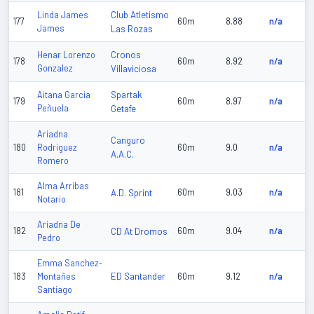
Club Atletismo
Linda James
177
60m
8.88
n/a
James
Las Rozas
Cronos
Henar Lorenzo
178
60m
8.92
n/a
Gonzalez
Villaviciosa
Spartak
Aitana Garcia
179
60m
8.97
n/a
Peñuela
Getafe
Ariadna
Canguro
180
Rodriguez
60m
9.0
n/a
A.A.C.
Romero
Alma Arribas
181
A.D. Sprint
60m
9.03
n/a
Notario
Ariadna De
182
CD At Dromos
60m
9.04
n/a
Pedro
Emma Sanchez-
ED Santander
183
Montañes
60m
9.12
n/a
Santiago