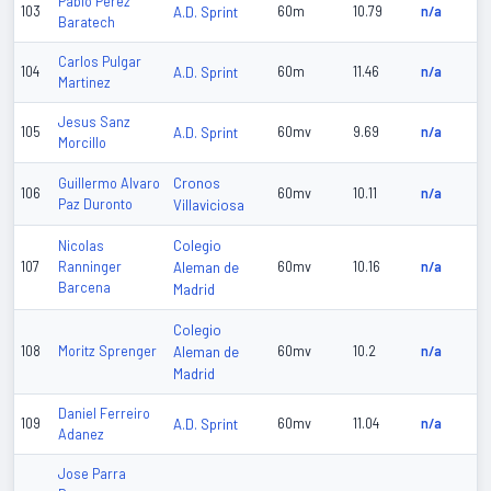
Pablo Perez
103
A.D. Sprint
60m
10.79
n/a
Baratech
Carlos Pulgar
104
A.D. Sprint
60m
11.46
n/a
Martinez
Jesus Sanz
105
A.D. Sprint
60mv
9.69
n/a
Morcillo
Cronos
Guillermo Alvaro
106
60mv
10.11
n/a
Paz Duronto
Villaviciosa
Colegio
Nicolas
107
Ranninger
Aleman de
60mv
10.16
n/a
Barcena
Madrid
Colegio
108
Moritz Sprenger
Aleman de
60mv
10.2
n/a
Madrid
Daniel Ferreiro
109
A.D. Sprint
60mv
11.04
n/a
Adanez
Jose Parra