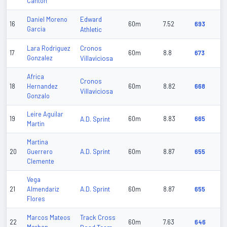
Canton
Edward
Daniel Moreno
16
60m
7.52
693
Garcia
Athletic
Cronos
Lara Rodriguez
17
60m
8.8
673
Gonzalez
Villaviciosa
Africa
Cronos
18
Hernandez
60m
8.82
668
Villaviciosa
Gonzalo
Leire Aguilar
19
A.D. Sprint
60m
8.83
665
Martin
Martina
A.D. Sprint
20
Guerrero
60m
8.87
655
Clemente
Vega
A.D. Sprint
21
Almendariz
60m
8.87
655
Flores
Track Cross
Marcos Mateos
22
60m
7.63
646