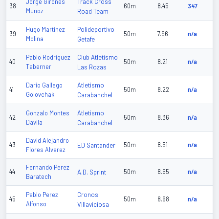
Track Cross
Jorge Girones
38
60m
8.45
347
Munoz
Road Team
Polideportivo
Hugo Martinez
39
50m
7.96
n/a
Molina
Getafe
Club Atletismo
Pablo Rodriguez
40
50m
8.21
n/a
Taberner
Las Rozas
Atletismo
Dario Gallego
41
50m
8.22
n/a
Golovchak
Carabanchel
Atletismo
Gonzalo Montes
42
50m
8.36
n/a
Davila
Carabanchel
David Alejandro
43
ED Santander
50m
8.51
n/a
Flores Alvarez
Fernando Perez
44
A.D. Sprint
50m
8.65
n/a
Baratech
Cronos
Pablo Perez
45
50m
8.68
n/a
Alfonso
Villaviciosa