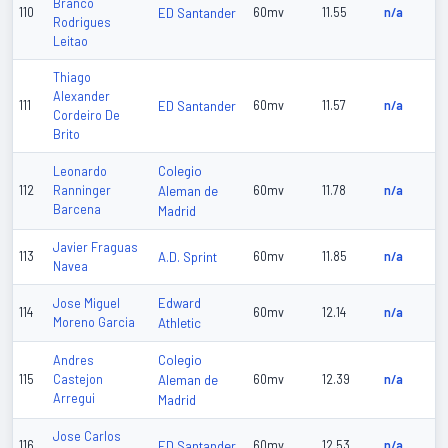
Branco
110
ED Santander
60mv
11.55
n/a
Rodrigues
Leitao
Thiago
Alexander
111
ED Santander
60mv
11.57
n/a
Cordeiro De
Brito
Colegio
Leonardo
112
Ranninger
Aleman de
60mv
11.78
n/a
Barcena
Madrid
Javier Fraguas
113
A.D. Sprint
60mv
11.85
n/a
Navea
Edward
Jose Miguel
114
60mv
12.14
n/a
Moreno Garcia
Athletic
Colegio
Andres
115
Castejon
Aleman de
60mv
12.39
n/a
Arregui
Madrid
Jose Carlos
116
ED Santander
60mv
12.53
n/a