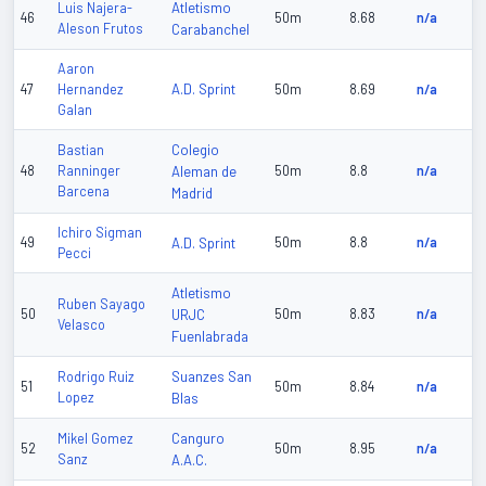
Atletismo
Luis Najera-
46
50m
8.68
n/a
Aleson Frutos
Carabanchel
Aaron
A.D. Sprint
47
Hernandez
50m
8.69
n/a
Galan
Colegio
Bastian
48
Ranninger
Aleman de
50m
8.8
n/a
Barcena
Madrid
Ichiro Sigman
49
A.D. Sprint
50m
8.8
n/a
Pecci
Atletismo
Ruben Sayago
50
URJC
50m
8.83
n/a
Velasco
Fuenlabrada
Suanzes San
Rodrigo Ruiz
51
50m
8.84
n/a
Lopez
Blas
Canguro
Mikel Gomez
52
50m
8.95
n/a
Sanz
A.A.C.