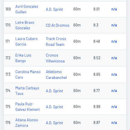
Avril Gonzalez
169
A.D. Sprint
60m
8.01
n/a
Guillen
Leire Bravo
170
CD At Dromos
60m
8.3
n/a
Gonzalez
Track Cross
Laura Cubero
171
60m
8.48
n/a
Garcia
Road Team
Cronos
Erika Luis
172
60m
8.52
n/a
Bango
Villaviciosa
Atletismo
Carolina Manso
173
60m
8.65
n/a
Caro
Carabanchel
Marta Carbayo
174
A.D. Sprint
60m
8.77
n/a
Taus
Paula Ruiz-
175
A.D. Sprint
60m
8.86
n/a
Galvez Kleinert
Aitana Alonso
176
A.D. Sprint
60m
8.87
n/a
Zamora