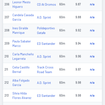
Leonor Mesto
206
CD At Dromos
60m
9.87
n/a
Higuero
Candela Cavada
207
A.D. Sprint
60m
9.88
n/a
Garcia
Polideportivo
Ines Giralde
208
60m
9.92
n/a
Manrique
Getafe
Paula Sabater
209
ED Santander
60m
9.94
n/a
Marco
Carla Mancheño
210
A.D. Sprint
60m
9.96
n/a
Legarreta
Track Cross
Celia Castillo
211
60m
9.97
n/a
Bernal
Road Team
Alba Folgado
212
A.D. Sprint
60m
9.98
n/a
Garcia
Silvia Hilda
213
ED Santander
60m
9.98
n/a
Flores Alvarez