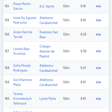
Paula Martin
154
A.D. Sprint
50m
9.16
n/a
Garcia
Atletismo
Irene De Agustin
155
50m
9.19
n/a
Pedroche
Carabanchel
Suanzes San
Anais Harche
156
50m
9.25
n/a
Terrak
Blas
Colegio
Leonie Bajo
157
Aleman de
50m
9.36
n/a
Grosholz
Madrid
Atletismo
Sofia Pineda
158
50m
9.47
n/a
Rodriguez
Carabanchel
Atletismo
Avril Ramirez
159
50m
9.61
n/a
Mejia
Carabanchel
Tereza
Lynze Parla
160
Korendovych
50m
9.81
n/a
Voitovych