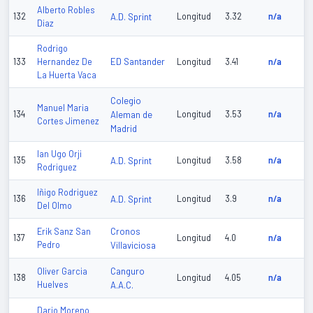
Alberto Robles
132
A.D. Sprint
Longitud
3.32
n/a
Diaz
Rodrigo
ED Santander
133
Hernandez De
Longitud
3.41
n/a
La Huerta Vaca
Colegio
Manuel Maria
134
Aleman de
Longitud
3.53
n/a
Cortes Jimenez
Madrid
Ian Ugo Orji
135
A.D. Sprint
Longitud
3.58
n/a
Rodriguez
Iñigo Rodriguez
136
A.D. Sprint
Longitud
3.9
n/a
Del Olmo
Cronos
Erik Sanz San
137
Longitud
4.0
n/a
Pedro
Villaviciosa
Canguro
Oliver Garcia
138
Longitud
4.05
n/a
Huelves
A.A.C.
Dario Moreno