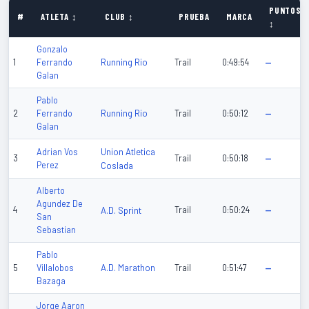
PUNTOS
#
ATLETA ↕
CLUB ↕
PRUEBA
MARCA
↕
Gonzalo
Running Rio
1
Ferrando
Trail
0:49:54
—
Galan
Pablo
Running Rio
2
Ferrando
Trail
0:50:12
—
Galan
Union Atletica
Adrian Vos
3
Trail
0:50:18
—
Perez
Coslada
Alberto
Agundez De
4
A.D. Sprint
Trail
0:50:24
—
San
Sebastian
Pablo
A.D. Marathon
5
Villalobos
Trail
0:51:47
—
Bazaga
Jorge Aaron