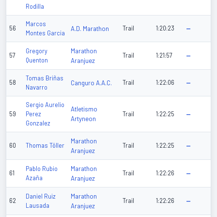
Rodilla
Marcos
56
A.D. Marathon
Trail
1:20:23
—
Montes Garcia
Marathon
Gregory
57
Trail
1:21:57
—
Quenton
Aranjuez
Tomas Briñas
58
Canguro A.A.C.
Trail
1:22:06
—
Navarro
Sergio Aurelio
Atletismo
59
Perez
Trail
1:22:25
—
Artyneon
Gonzalez
Marathon
60
Thomas Töller
Trail
1:22:25
—
Aranjuez
Marathon
Pablo Rubio
61
Trail
1:22:26
—
Azaña
Aranjuez
Marathon
Daniel Ruiz
62
Trail
1:22:26
—
Lausada
Aranjuez