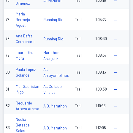
76
At Pozuelo
Trail
1:03:18
—
Jimenez
Maria
Running Rio
77
Bermejo
Trail
1:05:27
—
Agustin
Ana Defez
78
Running Rio
Trail
1:08:30
—
Cernicharo
Marathon
Laura Diaz
79
Trail
1:08:37
—
Mora
Aranjuez
At.
Paula Lopez
80
Trail
1:09:13
—
Solance
Arroyomolinos
At. Collado
Mar Sacristan
81
Trail
1:09:38
—
Iñigo
Villalba
Recuerdo
82
A.D. Marathon
Trail
1:10:43
—
Arroyo Arroyo
Noelia
Betsabe
83
A.D. Marathon
Trail
1:12:05
—
Salas