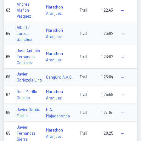
Andres
Marathon
63
Alañon
Trail
1:22:43
—
Aranjuez
Vazquez
Alberto
Marathon
64
Lanzas
Trail
1:23:02
—
Aranjuez
Sanchez
Jose Antonio
Marathon
65
Fernandez
Trail
1:23:02
—
Aranjuez
Gonzalez
Javier
66
Canguro A.A.C.
Trail
1:25:04
—
Odriozola Lino
Marathon
Raul Murillo
67
Trail
1:25:58
—
Gallego
Aranjuez
E.A.
Javier Garcia
68
Trail
1:27:15
—
Martin
Majadahonda
Javier
Marathon
69
Fernandez
Trail
1:28:25
—
Aranjuez
Sierra