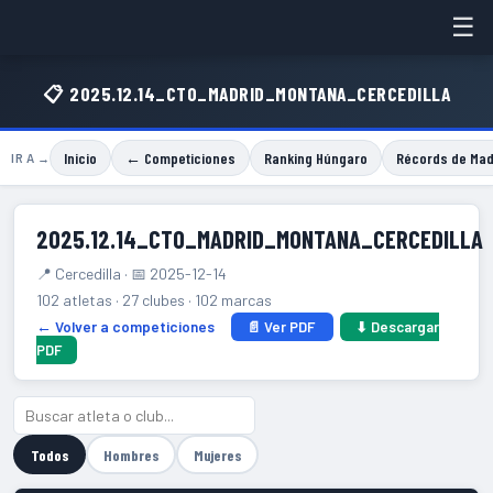
☰
📋 2025.12.14_CTO_MADRID_MONTANA_CERCEDILLA
Inicio
← Competiciones
Ranking Húngaro
Récords de Mad
IR A →
2025.12.14_CTO_MADRID_MONTANA_CERCEDILLA
📍 Cercedilla · 📅 2025-12-14
102 atletas · 27 clubes · 102 marcas
← Volver a competiciones
📄 Ver PDF
⬇ Descargar
PDF
Todos
Hombres
Mujeres