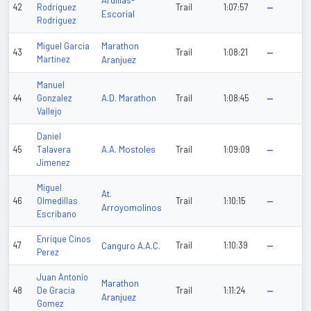
Ardillas-
42
Rodriguez
Trail
1:07:57
—
Escorial
Rodriguez
Marathon
Miguel Garcia
43
Trail
1:08:21
—
Martinez
Aranjuez
Manuel
A.D. Marathon
44
Gonzalez
Trail
1:08:45
—
Vallejo
Daniel
A.A. Mostoles
45
Talavera
Trail
1:09:09
—
Jimenez
Miguel
At.
46
Olmedillas
Trail
1:10:15
—
Arroyomolinos
Escribano
Enrique Cinos
47
Canguro A.A.C.
Trail
1:10:39
—
Perez
Juan Antonio
Marathon
48
De Gracia
Trail
1:11:24
—
Aranjuez
Gomez