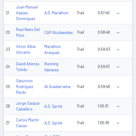
Juan Manuel
A.D. Marathon
21
Agejas
Trail
0:57:40
—
Dominguez
Raul Nieto Del
22
CAP Alcobendas
Trail
0:58:48
—
Pozo
Marathon
Victor Albar
23
Trail
0:59:03
—
Vizcaino
Aranjuez
Running
David Atienza
24
Trail
0:59:07
—
Toledo
Henares
Saturnino
At Guadarrama
25
Rodriguez
Trail
0:59:48
—
Pardo
Jorge Salazar
26
A.D. Sprint
Trail
1:00:31
—
Caballero
Carlos Martin
27
A.D. Sprint
Trail
1:00:36
—
Casas