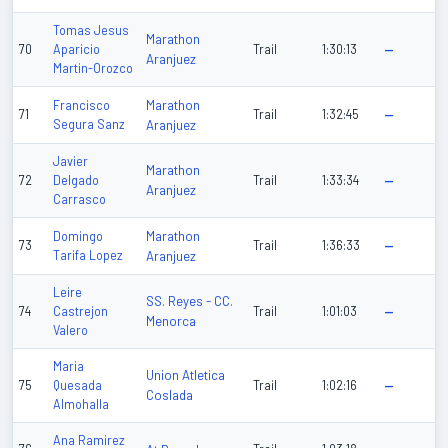
Tomas Jesus
Marathon
70
Aparicio
Trail
1:30:13
—
Aranjuez
Martin-Orozco
Marathon
Francisco
71
Trail
1:32:45
—
Segura Sanz
Aranjuez
Javier
Marathon
72
Delgado
Trail
1:33:34
—
Aranjuez
Carrasco
Marathon
Domingo
73
Trail
1:36:33
—
Tarifa Lopez
Aranjuez
Leire
SS. Reyes - CC.
74
Castrejon
Trail
1:01:03
—
Menorca
Valero
Maria
Union Atletica
75
Quesada
Trail
1:02:16
—
Coslada
Almohalla
Ana Ramirez