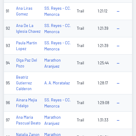
SS. Reyes - CC.
Ana Liras
91
Trail
1:21:12
—
Gomez
Menorca
SS. Reyes - CC.
Ana De La
92
Trail
1:21:39
—
Iglesia Chavez
Menorca
SS. Reyes - CC.
Paula Martin
93
Trail
1:21:39
—
Lopez
Menorca
Marathon
Olga Paz Del
94
Trail
1:25:44
—
Pozo
Aranjuez
Beatriz
A. A. Moratalaz
95
Gutierrez
Trail
1:28:17
—
Calderon
SS. Reyes - CC.
Ainara Mejia
96
Trail
1:29:08
—
Fidalgo
Menorca
Marathon
Ana Maria
97
Trail
1:31:33
—
Pascual Beato
Aranjuez
Marathon
Natalia Zanon