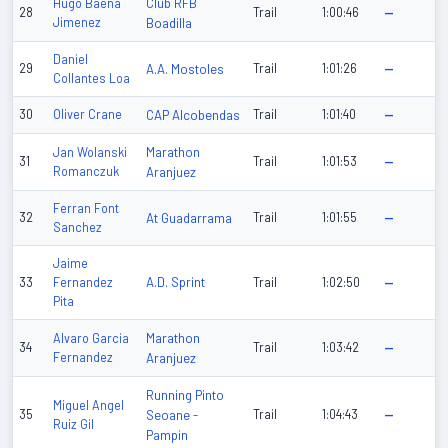
Club RFB
Hugo Baena
28
Trail
1:00:46
—
Jimenez
Boadilla
Daniel
29
A.A. Mostoles
Trail
1:01:26
—
Collantes Loa
30
Oliver Crane
CAP Alcobendas
Trail
1:01:40
—
Marathon
Jan Wolanski
31
Trail
1:01:53
—
Romanczuk
Aranjuez
Ferran Font
32
At Guadarrama
Trail
1:01:55
—
Sanchez
Jaime
A.D. Sprint
33
Fernandez
Trail
1:02:50
—
Pita
Marathon
Alvaro Garcia
34
Trail
1:03:42
—
Fernandez
Aranjuez
Running Pinto
Miguel Angel
35
Seoane -
Trail
1:04:43
—
Ruiz Gil
Pampin