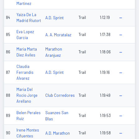
Martinez
Yaiza De La
84
A.D. Sprint
Trail
1:12:19
—
Madrid Riutort
Eva Lopez
85
A. A. Moratalaz
Trail
1:17:38
—
Garcia
Marathon
Maria Marta
86
Trail
1:18:06
—
Diez Aviles
Aranjuez
Claudia
A.D. Sprint
87
Ferrandis
Trail
1:19:16
—
Alvarez
Maria Del
Club Corredores
88
Rocio Jorge
Trail
1:19:49
—
Arellano
Suanzes San
Belen Perales
89
Trail
1:19:53
—
Ruiz
Blas
Irene Montes
90
A.D. Marathon
Trail
1:19:58
—
Cifuentes