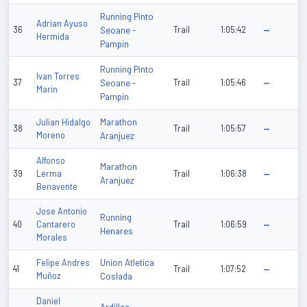
Running Pinto
Adrian Ayuso
36
Seoane -
Trail
1:05:42
—
Hermida
Pampin
Running Pinto
Ivan Torres
37
Seoane -
Trail
1:05:46
—
Marin
Pampin
Marathon
Julian Hidalgo
38
Trail
1:05:57
—
Moreno
Aranjuez
Alfonso
Marathon
39
Lerma
Trail
1:06:38
—
Aranjuez
Benavente
Jose Antonio
Running
40
Cantarero
Trail
1:06:59
—
Henares
Morales
Union Atletica
Felipe Andres
41
Trail
1:07:52
—
Muñoz
Coslada
Daniel