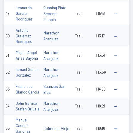
Running Pinto
Leonardo
49
Garcia
Seoane -
Trail
1:11:48
—
Rodriguez
Pampin
Antonio
Marathon
50
Gutierrez
Trail
1:13:17
—
Aranjuez
Rodriguez
Marathon
Miguel Angel
51
Trail
1:13:31
—
Arias Bayona
Aranjuez
Marathon
Ismael Setien
52
Trail
1:13:56
—
Gonzalez
Aranjuez
Suanzes San
Francisco
53
Trail
1:14:50
—
Blanco Garcia
Blas
Marathon
John German
54
Trail
1:18:21
—
Stefan Orjuela
Aranjuez
Manuel
Cascon
55
Colmenar Viejo
Trail
1:19:10
—
Sanchez