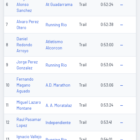
At Guadarrama
6
Alonso
Trail
0:52:24
—
Sanchez
Alvaro Perez
7
Running Rio
Trail
0:52:38
—
Otero
Daniel
Atletismo
8
Redondo
Trail
0:53:00
—
Alcorcon
Arroyo
Jorge Perez
9
Running Rio
Trail
0:53:04
—
Gonzalez
Fernando
A.D. Marathon
10
Magano
Trail
0:53:06
—
Aguado
Miguel Lazaro
11
A. A. Moratalaz
Trail
0:53:24
—
Montane
Raul Pasamar
12
Independiente
Trail
0:53:41
—
Lopez
Ignacio Vallejo
13
Running Rio
Trail
0:54:01
—