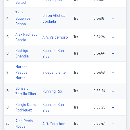
Garach
Zeus
Union Atletica
14
Gutierrez
Trail
0:54:16
—
Coslada
Ochoa
Alex Pacheco
15
A.A. Valdemoro
Trail
0:54:24
—
Garcia
Suanzes San
Rodrigo
16
Trail
0:54:44
—
Chandia
Blas
Marcos
Independiente
17
Pascual
Trail
0:54:46
—
Martin
Gonzalo
18
Running Rio
Trail
0:55:24
—
Zorrilla Olias
Suanzes San
Sergio Carro
19
Trail
0:55:25
—
Rodriguez
Blas
Ajan Recio
20
A.D. Marathon
Trail
0:55:47
—
Novoa