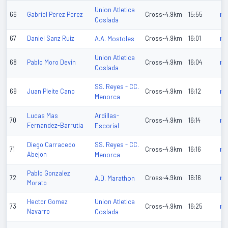
Union Atletica
66
Gabriel Perez Perez
Cross~4.9km
15:55
n/
Coslada
67
Daniel Sanz Ruiz
A.A. Mostoles
Cross~4.9km
16:01
n/
Union Atletica
68
Pablo Moro Devin
Cross~4.9km
16:04
n/
Coslada
SS. Reyes - CC.
69
Juan Pleite Cano
Cross~4.9km
16:12
n/
Menorca
Ardillas-
Lucas Mas
70
Cross~4.9km
16:14
n/
Fernandez-Barrutia
Escorial
SS. Reyes - CC.
Diego Carracedo
71
Cross~4.9km
16:16
n/
Abejon
Menorca
Pablo Gonzalez
72
A.D. Marathon
Cross~4.9km
16:16
n/
Morato
Union Atletica
Hector Gomez
73
Cross~4.9km
16:25
n/
Navarro
Coslada