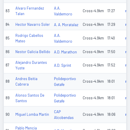
A.A.
Alvaro Fernandez
83
Cross~4.9km
17:27
n/
Talan
Valdemoro
84
Hector Navarro Soler
A. A. Moratalaz
Cross~4.9km
17:29
n/
A.A.
Rodrigo Cabellos
85
Cross~4.9km
17:40
n/
Mateo
Valdemoro
86
Nestor Galicia Bellido
A.D. Marathon
Cross~4.9km
17:50
n/
Alejandro Durantes
87
A.D. Sprint
Cross~4.9km
17:52
n/
Yuste
Polideportivo
Andres Beitia
88
Cross~4.9km
18:01
n/
Cabrera
Getafe
Polideportivo
Alonso Santos De
89
Cross~4.9km
18:01
n/
Santos
Getafe
CAP
90
Miguel Lomba Martin
Cross~4.9km
18:06
n/
Alcobendas
Pablo Mencia