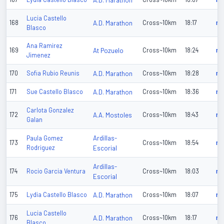
A.D. Marathon
Lucia Castello
168
A.D. Marathon
Cross~10km
18:17
n/
Blasco
Ana Ramirez
169
At Pozuelo
Cross~10km
18:24
n/
Jimenez
170
Sofia Rubio Reunis
A.D. Marathon
Cross~10km
18:28
n/
171
Sue Castello Blasco
A.D. Marathon
Cross~10km
18:36
n/
Carlota Gonzalez
172
A.A. Mostoles
Cross~10km
18:43
n/
Galan
Ardillas-
Paula Gomez
173
Cross~10km
18:54
n/
Rodriguez
Escorial
Ardillas-
174
Rocio Garcia Ventura
Cross~10km
18:03
n/
Escorial
175
Lydia Castello Blasco
A.D. Marathon
Cross~10km
18:07
n/
Lucia Castello
176
A.D. Marathon
Cross~10km
18:17
n/
Blasco