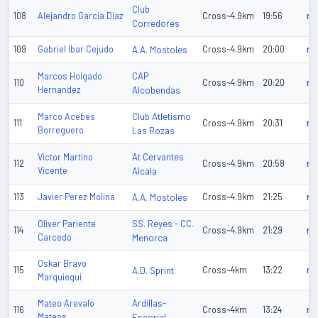
Club
108
Alejandro Garcia Diaz
Cross~4.9km
19:56
n/
Corredores
109
Gabriel Ibar Cejudo
A.A. Mostoles
Cross~4.9km
20:00
n/
CAP
Marcos Holgado
110
Cross~4.9km
20:20
n/
Hernandez
Alcobendas
Club Atletismo
Marco Acebes
111
Cross~4.9km
20:31
n/
Borreguero
Las Rozas
At Cervantes
Victor Martino
112
Cross~4.9km
20:58
n/
Vicente
Alcala
113
Javier Perez Molina
A.A. Mostoles
Cross~4.9km
21:25
n/
SS. Reyes - CC.
Oliver Pariente
114
Cross~4.9km
21:29
n/
Carcedo
Menorca
Oskar Bravo
115
A.D. Sprint
Cross~4km
13:22
n/
Marquiegui
Ardillas-
Mateo Arevalo
116
Cross~4km
13:24
n/
Mateos
Escorial