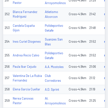
251
Cross~4.9km
21:25
n/
Pastor
Arroyomolinos
Atletismo
Blanca Fernandez
252
Cross~4.9km
21:42
n/
Rodriguez
Alcorcon
Polideportivo
Candela España
253
Cross~4.9km
21:48
n/
Gijon
Getafe
Suanzes San
254
Ines Curiel Diogenes
Cross~4.9km
21:52
n/
Blas
Polideportivo
255
Andrea Recio Calvo
Cross~4.9km
21:52
n/
Getafe
256
Paula Ibar Cejudo
A.A. Mostoles
Cross~4.9km
21:06
n/
Club
Valentina De La Rubia
257
Cross~4.9km
21:12
n/
Fernandez
Corredores
258
Elena Garcia Cuellar
A.D. Sprint
Cross~4.9km
21:19
n/
At.
Nerea Canovas
259
Cross~4.9km
21:25
n/
Pastor
Arroyomolinos