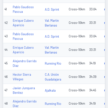
Pablo Gaudioso
41
A.D. Sprint
Cross~10km
33:04
n/
Pascua
Val. Martin
Enrique Cubero
42
Cross~10km
33:31
n/
Aparicio
Berlanas
Pablo Gaudioso
43
A.D. Sprint
Cross~10km
33:04
n/
Pascua
Val. Martin
Enrique Cubero
44
Cross~10km
33:31
n/
Aparicio
Berlanas
Alejandro Garrido
45
Running Rio
Cross~10km
34:19
n/
Diaz
C.A. Unión
Hector Sierra
46
Cross~10km
34:39
n/
Villegas
Guadalajara
Javier Junquera
47
Ajalkala
Cross~10km
34:45
n/
Benitez
Alejandro Garrido
48
Running Rio
Cross~10km
34:19
n/
Diaz