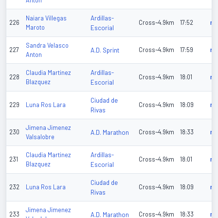
Anton
Ardillas-
Naiara Villegas
226
Cross~4.9km
17:52
n/
Maroto
Escorial
Sandra Velasco
227
A.D. Sprint
Cross~4.9km
17:59
n/
Anton
Ardillas-
Claudia Martinez
228
Cross~4.9km
18:01
n/
Blazquez
Escorial
Ciudad de
229
Luna Ros Lara
Cross~4.9km
18:09
n/
Rivas
Jimena Jimenez
230
A.D. Marathon
Cross~4.9km
18:33
n/
Valsalobre
Ardillas-
Claudia Martinez
231
Cross~4.9km
18:01
n/
Blazquez
Escorial
Ciudad de
232
Luna Ros Lara
Cross~4.9km
18:09
n/
Rivas
Jimena Jimenez
233
A.D. Marathon
Cross~4.9km
18:33
n/