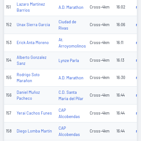
Lazaro Martinez
151
A.D. Marathon
Cross~4km
16:02
n/
Barrios
Ciudad de
152
Unax Sierra Garcia
Cross~4km
16:06
n/
Rivas
At.
153
Erick Anta Moreno
Cross~4km
16:11
n/
Arroyomolinos
Alberto Gonzalez
154
Lynze Parla
Cross~4km
16:13
n/
Sanz
Rodrigo Soto
155
A.D. Marathon
Cross~4km
16:30
n/
Marañon
C.D. Santa
Daniel Muñoz
156
Cross~4km
16:44
n/
Pacheco
Maria del Pilar
CAP
157
Yerai Cachos Funes
Cross~4km
16:44
n/
Alcobendas
CAP
158
Diego Lomba Martin
Cross~4km
16:44
n/
Alcobendas