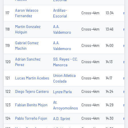
Ardillas-
Aaron Velasco
117
Cross~4km
13:34
n/
Fernandez
Escorial
A.A.
Martin Gonzalez
118
Cross~4km
13:46
n/
Holguin
Valdemoro
A.A.
Gabriel Gomez
119
Cross~4km
14:00
n/
Machin
Valdemoro
SS. Reyes - CC.
Adrian Sanchez
120
Cross~4km
14:13
n/
Perez
Menorca
Union Atletica
121
Lucas Martin Acebes
Cross~4km
14:17
n/
Coslada
122
Diego Tejero Cantero
Lynze Parla
Cross~4km
14:24
n/
At.
123
Fabian Benito Mojon
Cross~4km
14:29
n/
Arroyomolinos
124
Pablo Torreño Fojon
A.D. Sprint
Cross~4km
14:30
n/