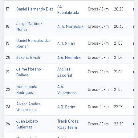
At.
17
Daniel Hernando Diez
Cross~10km
20:26
n/
Fuenlabrada
Jorge Martinez
18
A. A. Moratalaz
Cross~10km
20:38
n/
Muñoz
Daniel Gonzalez San
19
A.D. Sprint
Cross~10km
21:00
n/
Roman
20
Zakaria Elkiali
A.A. Mostoles
Cross~10km
21:04
n/
Ardillas-
Jaime Moreno
21
Cross~10km
21:04
n/
Balboa
Escorial
A.A.
Ivan España
22
Cross~10km
21:08
n/
Rodriguez
Valdemoro
Alvaro Asolas
23
A.D. Sprint
Cross~10km
22:17
n/
Vesperinas
Track Cross
Juan Lobato
24
Cross~10km
22:20
n/
Gutierrez
Road Team