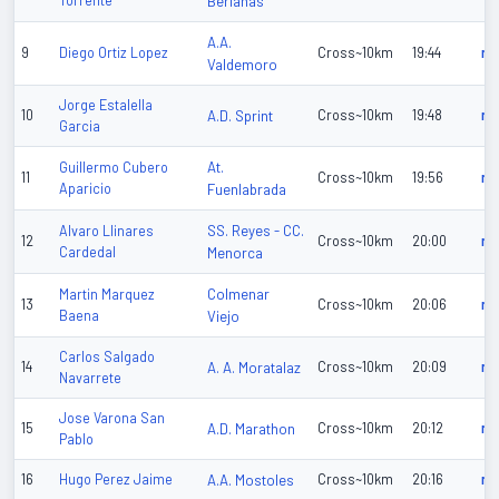
Torrente
Berlanas
A.A.
9
Diego Ortiz Lopez
Cross~10km
19:44
n/
Valdemoro
Jorge Estalella
10
A.D. Sprint
Cross~10km
19:48
n/
Garcia
At.
Guillermo Cubero
11
Cross~10km
19:56
n/
Aparicio
Fuenlabrada
SS. Reyes - CC.
Alvaro Llinares
12
Cross~10km
20:00
n/
Cardedal
Menorca
Colmenar
Martin Marquez
13
Cross~10km
20:06
n/
Baena
Viejo
Carlos Salgado
14
A. A. Moratalaz
Cross~10km
20:09
n/
Navarrete
Jose Varona San
15
A.D. Marathon
Cross~10km
20:12
n/
Pablo
16
Hugo Perez Jaime
A.A. Mostoles
Cross~10km
20:16
n/