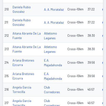
Daniela Rubio
210
A. A. Moratalaz
Cross~10km
37:22
n/
Gonzalez
Daniela Rubio
211
A. A. Moratalaz
Cross~10km
37:22
n/
Gonzalez
Atletismo
Aitana Abrante De La
212
Cross~10km
38:30
n/
Fuente
Leganes
Atletismo
Aitana Abrante De La
213
Cross~10km
38:30
n/
Fuente
Leganes
E.A.
Ariana Bretones
214
Cross~10km
39:56
n/
Ezcurra
Majadahonda
E.A.
Ariana Bretones
215
Cross~10km
39:56
n/
Ezcurra
Majadahonda
Club
Angela Garcia
216
Cross~10km
40:57
n/
Torrecilla
Corredores
Club
Angela Garcia
217
Cross~10km
40:57
n/
Torrecilla
Corredores