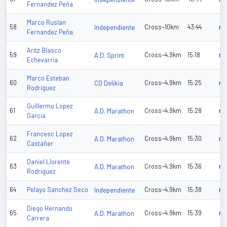
Fernandez Peña
Marco Ruslan
58
Independiente
Cross~10km
43:44
n/
Fernandez Peña
Aritz Blasco
59
A.D. Sprint
Cross~4.9km
15:18
n/
Echevarria
Marco Esteban
60
CD Delikia
Cross~4.9km
15:25
n/
Rodriguez
Guillermo Lopez
61
A.D. Marathon
Cross~4.9km
15:28
n/
Garcia
Francesc Lopez
62
A.D. Marathon
Cross~4.9km
15:30
n/
Castañer
Daniel Llorente
63
A.D. Marathon
Cross~4.9km
15:36
n/
Rodriguez
64
Pelayo Sanchez Seco
Independiente
Cross~4.9km
15:38
n/
Diego Hernando
65
A.D. Marathon
Cross~4.9km
15:39
n/
Carrera