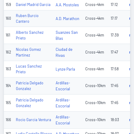
159
Daniel Madrid Garcia
A.A. Mostoles
Cross~4km
17:12
n/
Ruben Burcio
160
A.D. Marathon
Cross~4km
17:17
n/
Cantero
Suanzes San
Alberto Sanchez
161
Cross~4km
17:39
n/
Prieto
Blas
Ciudad de
Nicolas Gomez
162
Cross~4km
17:47
n/
Martinez
Rivas
Lucas Sanchez
163
Lynze Parla
Cross~4km
17:58
n/
Prieto
Ardillas-
Patricia Delgado
164
Cross~10km
17:45
n/
Gonzalez
Escorial
Ardillas-
Patricia Delgado
165
Cross~10km
17:45
n/
Gonzalez
Escorial
Ardillas-
166
Rocio Garcia Ventura
Cross~10km
18:03
n/
Escorial
167
Lydia Castello Blasco
Cross~10km
18:07
n/