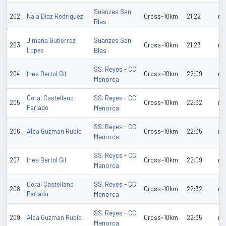
Suanzes San
202
Naia Diaz Rodriguez
Cross~10km
21:22
n/
Blas
Suanzes San
Jimena Gutierrez
203
Cross~10km
21:23
n/
Lopez
Blas
SS. Reyes - CC.
204
Ines Bertol Gil
Cross~10km
22:09
n/
Menorca
SS. Reyes - CC.
Coral Castellano
205
Cross~10km
22:32
n/
Perlado
Menorca
SS. Reyes - CC.
206
Alea Guzman Rubio
Cross~10km
22:35
n/
Menorca
SS. Reyes - CC.
207
Ines Bertol Gil
Cross~10km
22:09
n/
Menorca
SS. Reyes - CC.
Coral Castellano
208
Cross~10km
22:32
n/
Perlado
Menorca
SS. Reyes - CC.
209
Alea Guzman Rubio
Cross~10km
22:35
n/
Menorca