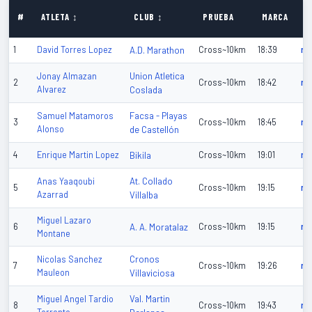
P
#
ATLETA ↕
CLUB ↕
PRUEBA
MARCA
↕
1
David Torres Lopez
A.D. Marathon
Cross~10km
18:39
n/
Union Atletica
Jonay Almazan
2
Cross~10km
18:42
n/
Alvarez
Coslada
Facsa - Playas
Samuel Matamoros
3
Cross~10km
18:45
n/
Alonso
de Castellón
4
Enrique Martin Lopez
Bikila
Cross~10km
19:01
n/
At. Collado
Anas Yaaqoubi
5
Cross~10km
19:15
n/
Azarrad
Villalba
Miguel Lazaro
6
A. A. Moratalaz
Cross~10km
19:15
n/
Montane
Cronos
Nicolas Sanchez
7
Cross~10km
19:26
n/
Mauleon
Villaviciosa
Val. Martin
Miguel Angel Tardio
8
Cross~10km
19:43
n/