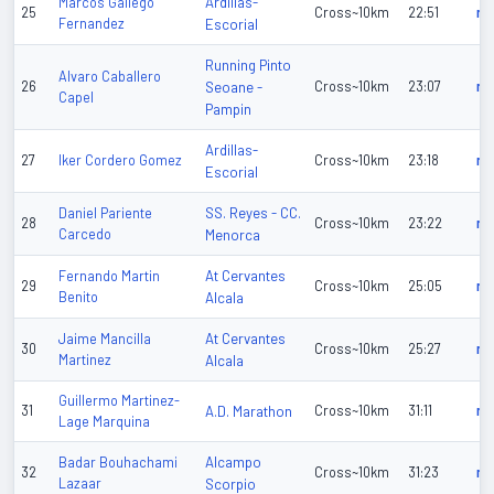
Ardillas-
Marcos Gallego
25
Cross~10km
22:51
n/
Fernandez
Escorial
Running Pinto
Alvaro Caballero
26
Seoane -
Cross~10km
23:07
n/
Capel
Pampin
Ardillas-
27
Iker Cordero Gomez
Cross~10km
23:18
n/
Escorial
SS. Reyes - CC.
Daniel Pariente
28
Cross~10km
23:22
n/
Carcedo
Menorca
At Cervantes
Fernando Martin
29
Cross~10km
25:05
n/
Benito
Alcala
At Cervantes
Jaime Mancilla
30
Cross~10km
25:27
n/
Martinez
Alcala
Guillermo Martinez-
31
A.D. Marathon
Cross~10km
31:11
n/
Lage Marquina
Alcampo
Badar Bouhachami
32
Cross~10km
31:23
n/
Lazaar
Scorpio