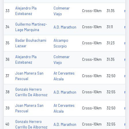
Colmenar
Alejandro Pla
33
Cross~10km
31:35
n/
Estebanez
Viejo
Guillermo Martinez-
34
A.D. Marathon
Cross~10km
31:11
n/
Lage Marquina
Alcampo
Badar Bouhachami
35
Cross~10km
31:23
n/
Lazaar
Scorpio
Colmenar
Alejandro Pla
36
Cross~10km
31:35
n/
Estebanez
Viejo
At Cervantes
Joan Manera San
37
Cross~10km
32:50
n/
Pascual
Alcala
Gonzalo Herrero
38
A.D. Marathon
Cross~10km
32:55
n/
Carrillo De Albornoz
At Cervantes
Joan Manera San
39
Cross~10km
32:50
n/
Pascual
Alcala
Gonzalo Herrero
40
A.D. Marathon
Cross~10km
32:55
n/
Carrillo De Albornoz