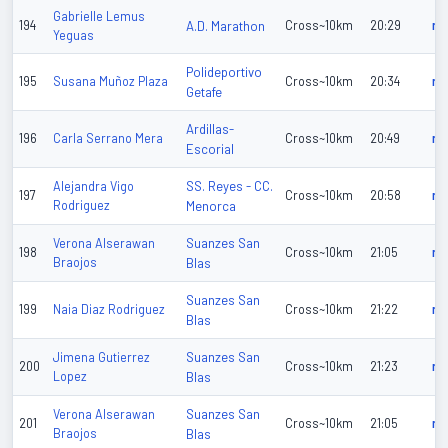
Gabrielle Lemus
194
A.D. Marathon
Cross~10km
20:29
n/
Yeguas
Polideportivo
195
Susana Muñoz Plaza
Cross~10km
20:34
n/
Getafe
Ardillas-
196
Carla Serrano Mera
Cross~10km
20:49
n/
Escorial
SS. Reyes - CC.
Alejandra Vigo
197
Cross~10km
20:58
n/
Rodriguez
Menorca
Suanzes San
Verona Alserawan
198
Cross~10km
21:05
n/
Braojos
Blas
Suanzes San
199
Naia Diaz Rodriguez
Cross~10km
21:22
n/
Blas
Suanzes San
Jimena Gutierrez
200
Cross~10km
21:23
n/
Lopez
Blas
Suanzes San
Verona Alserawan
201
Cross~10km
21:05
n/
Braojos
Blas