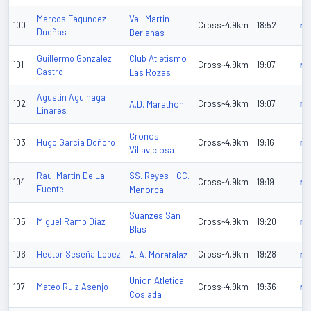
Val. Martin
Marcos Fagundez
100
Cross~4.9km
18:52
n/
Dueñas
Berlanas
Club Atletismo
Guillermo Gonzalez
101
Cross~4.9km
19:07
n/
Castro
Las Rozas
Agustin Aguinaga
102
A.D. Marathon
Cross~4.9km
19:07
n/
Linares
Cronos
103
Hugo Garcia Doñoro
Cross~4.9km
19:16
n/
Villaviciosa
SS. Reyes - CC.
Raul Martin De La
104
Cross~4.9km
19:19
n/
Fuente
Menorca
Suanzes San
105
Miguel Ramo Diaz
Cross~4.9km
19:20
n/
Blas
106
Hector Seseña Lopez
A. A. Moratalaz
Cross~4.9km
19:28
n/
Union Atletica
107
Mateo Ruiz Asenjo
Cross~4.9km
19:36
n/
Coslada