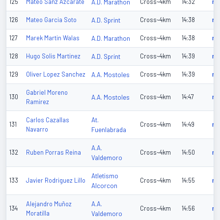
125
Mateo Sanz Azcarate
A.D. Marathon
Cross~4km
14:32
n/
126
Mateo Garcia Soto
A.D. Sprint
Cross~4km
14:38
n/
127
Marek Martin Walas
A.D. Marathon
Cross~4km
14:38
n/
128
Hugo Solis Martinez
A.D. Sprint
Cross~4km
14:39
n/
129
Oliver Lopez Sanchez
A.A. Mostoles
Cross~4km
14:39
n/
Gabriel Moreno
130
A.A. Mostoles
Cross~4km
14:47
n/
Ramirez
At.
Carlos Cazallas
131
Cross~4km
14:49
n/
Navarro
Fuenlabrada
A.A.
132
Ruben Porras Reina
Cross~4km
14:50
n/
Valdemoro
Atletismo
133
Javier Rodriguez Lillo
Cross~4km
14:55
n/
Alcorcon
A.A.
Alejandro Muñoz
134
Cross~4km
14:56
n/
Moratilla
Valdemoro