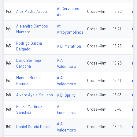
At Cervantes
143
Alex Piedra Aroca
Cross~4km
15:20
n/
Alcala
At.
Alejandro Campos
144
Cross~4km
15:21
n/
Montero
Arroyomolinos
Rodrigo Garcia
145
A.D. Marathon
Cross~4km
15:26
n/
Delgado
A.A.
Dario Bermejo
146
Cross~4km
15:28
n/
Cardona
Valdemoro
A.A.
Manuel Murillo
147
Cross~4km
15:31
n/
Gomez
Valdemoro
148
Alvaro Ayala Mauleon
A.D. Sprint
Cross~4km
15:43
n/
At.
Eneko Martinez
149
Cross~4km
15:46
n/
Sanchez
Fuenlabrada
A.A.
150
Daniel Garcia Dorado
Cross~4km
16:00
n/
Valdemoro