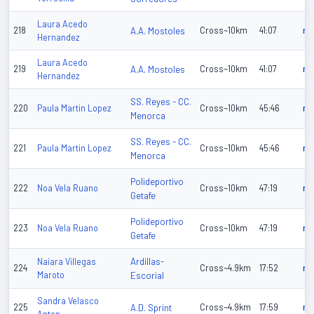
Laura Acedo
218
A.A. Mostoles
Cross~10km
41:07
n/
Hernandez
Laura Acedo
219
A.A. Mostoles
Cross~10km
41:07
n/
Hernandez
SS. Reyes - CC.
220
Paula Martin Lopez
Cross~10km
45:46
n/
Menorca
SS. Reyes - CC.
221
Paula Martin Lopez
Cross~10km
45:46
n/
Menorca
Polideportivo
222
Noa Vela Ruano
Cross~10km
47:19
n/
Getafe
Polideportivo
223
Noa Vela Ruano
Cross~10km
47:19
n/
Getafe
Ardillas-
Naiara Villegas
224
Cross~4.9km
17:52
n/
Maroto
Escorial
Sandra Velasco
225
A.D. Sprint
Cross~4.9km
17:59
n/