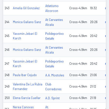
Atletismo
243
Amelia Gil Gonzalez
Cross~4.9km
19:32
n/
Alcorcon
At Cervantes
244
Monica Galiano Sanz
Cross~4.9km
20:26
n/
Alcala
Polideportivo
Yassmin Jebari El
245
Cross~4.9km
20:42
n/
Karch
Getafe
At Cervantes
246
Monica Galiano Sanz
Cross~4.9km
20:26
n/
Alcala
Polideportivo
Yassmin Jebari El
247
Cross~4.9km
20:42
n/
Karch
Getafe
248
Paula Ibar Cejudo
A.A. Mostoles
Cross~4.9km
21:06
n/
Club
Valentina De La Rubia
249
Cross~4.9km
21:12
n/
Fernandez
Corredores
250
Elena Garcia Cuellar
A.D. Sprint
Cross~4.9km
21:19
n/
At.
Nerea Canovas