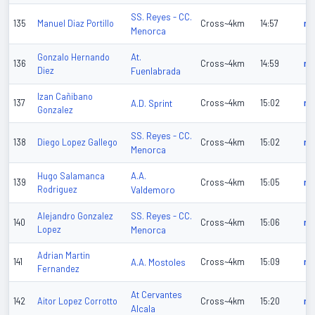
SS. Reyes - CC.
135
Manuel Diaz Portillo
Cross~4km
14:57
n/
Menorca
At.
Gonzalo Hernando
136
Cross~4km
14:59
n/
Diez
Fuenlabrada
Izan Cañibano
137
A.D. Sprint
Cross~4km
15:02
n/
Gonzalez
SS. Reyes - CC.
138
Diego Lopez Gallego
Cross~4km
15:02
n/
Menorca
A.A.
Hugo Salamanca
139
Cross~4km
15:05
n/
Rodriguez
Valdemoro
SS. Reyes - CC.
Alejandro Gonzalez
140
Cross~4km
15:06
n/
Lopez
Menorca
Adrian Martin
141
A.A. Mostoles
Cross~4km
15:09
n/
Fernandez
At Cervantes
142
Aitor Lopez Corrotto
Cross~4km
15:20
n/
Alcala