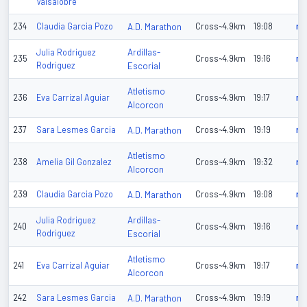
Valsalobre
234
Claudia Garcia Pozo
A.D. Marathon
Cross~4.9km
19:08
n/
Ardillas-
Julia Rodriguez
235
Cross~4.9km
19:16
n/
Rodriguez
Escorial
Atletismo
236
Eva Carrizal Aguiar
Cross~4.9km
19:17
n/
Alcorcon
237
Sara Lesmes Garcia
A.D. Marathon
Cross~4.9km
19:19
n/
Atletismo
238
Amelia Gil Gonzalez
Cross~4.9km
19:32
n/
Alcorcon
239
Claudia Garcia Pozo
A.D. Marathon
Cross~4.9km
19:08
n/
Ardillas-
Julia Rodriguez
240
Cross~4.9km
19:16
n/
Rodriguez
Escorial
Atletismo
241
Eva Carrizal Aguiar
Cross~4.9km
19:17
n/
Alcorcon
242
Sara Lesmes Garcia
A.D. Marathon
Cross~4.9km
19:19
n/