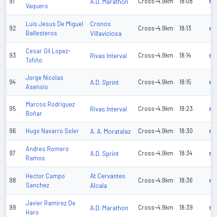
91
A.D. Marathon
Cross~4.9km
18:08
n/
Vaquero
Cronos
Luis Jesus De Miguel
92
Cross~4.9km
18:13
n/
Ballesteros
Villaviciosa
Cesar Gil Lopez-
93
Rivas Interval
Cross~4.9km
18:14
n/
Tofiño
Jorge Nicolas
94
A.D. Sprint
Cross~4.9km
18:15
n/
Asensio
Marcos Rodriguez
95
Rivas Interval
Cross~4.9km
18:23
n/
Boñar
96
Hugo Navarro Soler
A. A. Moratalaz
Cross~4.9km
18:30
n/
Andres Romero
97
A.D. Sprint
Cross~4.9km
18:34
n/
Ramos
At Cervantes
Hector Campo
98
Cross~4.9km
18:36
n/
Sanchez
Alcala
Javier Ramirez De
99
A.D. Marathon
Cross~4.9km
18:39
n/
Haro