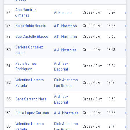
Ana Ramirez
177
At Pozuelo
Cross~10km
18:24
n/
Jimenez
178
Sofia Rubio Reunis
A.D. Marathon
Cross~10km
18:28
n/
179
Sue Castello Blasco
A.D. Marathon
Cross~10km
18:36
n/
Carlota Gonzalez
180
A.A. Mostoles
Cross~10km
18:43
n/
Galan
Ardillas-
Paula Gomez
181
Cross~10km
18:54
n/
Rodriguez
Escorial
Club Atletismo
Valentina Herrero
182
Cross~10km
19:17
n/
Parada
Las Rozas
Ardillas-
183
Sara Serrano Mera
Cross~10km
19:35
n/
Escorial
184
Clara Lopez Correas
A. A. Moratalaz
Cross~10km
19:36
n/
Club Atletismo
Valentina Herrero
185
Cross~10km
19:17
n/
Parada
Las Rozas