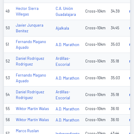
C.A. Unión
Hector Sierra
49
Cross~10km
34:39
n/
Villegas
Guadalajara
Javier Junquera
50
Ajalkala
Cross~10km
34:45
n/
Benitez
Fernando Magano
51
A.D. Marathon
Cross~10km
35:03
n/
Aguado
Ardillas-
Daniel Rodriguez
52
Cross~10km
35:18
n/
Rodriguez
Escorial
Fernando Magano
53
A.D. Marathon
Cross~10km
35:03
n/
Aguado
Ardillas-
Daniel Rodriguez
54
Cross~10km
35:18
n/
Rodriguez
Escorial
55
Wiktor Martin Walas
A.D. Marathon
Cross~10km
36:10
n/
56
Wiktor Martin Walas
A.D. Marathon
Cross~10km
36:10
n/
Marco Ruslan
57
Independiente
Cross~10km
43:44
n/