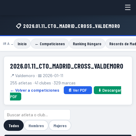
☰
📋 2026.01.11_CTO_MADRID_CROSS_VALDEMORO
Inicio
← Competiciones
Ranking Húngaro
Récords de Mad
IR A →
2026.01.11_CTO_MADRID_CROSS_VALDEMORO
📍 Valdemoro · 📅 2026-01-11
255 atletas · 41 clubes · 329 marcas
← Volver a competiciones
📄 Ver PDF
⬇ Descargar
PDF
Todos
Hombres
Mujeres