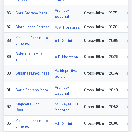
Ardillas-
186
Sara Serrano Mera
Cross~10km
19:35
n/
Escorial
187
Clara Lopez Correas
A. A. Moratalaz
Cross~10km
19:36
n/
Manuela Carpintero
188
A.D. Sprint
Cross~10km
20:08
n/
Jimenez
Gabrielle Lemus
189
A.D. Marathon
Cross~10km
20:29
n/
Yeguas
Polideportivo
190
Susana Muñoz Plaza
Cross~10km
20:34
n/
Getafe
Ardillas-
191
Carla Serrano Mera
Cross~10km
20:49
n/
Escorial
SS. Reyes - CC.
Alejandra Vigo
192
Cross~10km
20:58
n/
Rodriguez
Menorca
Manuela Carpintero
193
A.D. Sprint
Cross~10km
20:08
n/
Jimenez