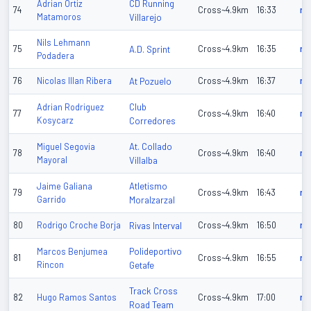
CD Running
Adrian Ortiz
74
Cross~4.9km
16:33
n/
Matamoros
Villarejo
Nils Lehmann
75
A.D. Sprint
Cross~4.9km
16:35
n/
Podadera
76
Nicolas Illan Ribera
At Pozuelo
Cross~4.9km
16:37
n/
Club
Adrian Rodriguez
77
Cross~4.9km
16:40
n/
Kosycarz
Corredores
At. Collado
Miguel Segovia
78
Cross~4.9km
16:40
n/
Mayoral
Villalba
Atletismo
Jaime Galiana
79
Cross~4.9km
16:43
n/
Garrido
Moralzarzal
80
Rodrigo Croche Borja
Rivas Interval
Cross~4.9km
16:50
n/
Polideportivo
Marcos Benjumea
81
Cross~4.9km
16:55
n/
Rincon
Getafe
Track Cross
82
Hugo Ramos Santos
Cross~4.9km
17:00
n/
Road Team